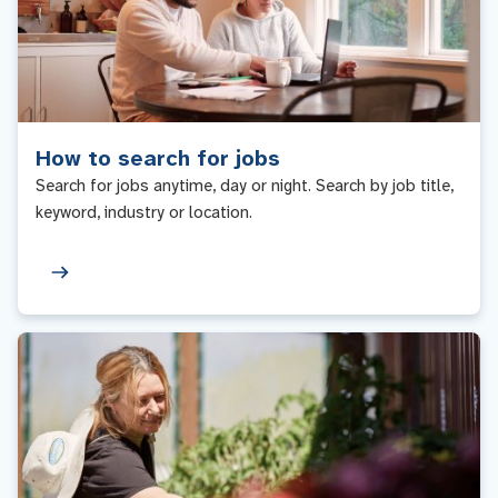
How to search for jobs
Search for jobs anytime, day or night. Search by job title,
keyword, industry or location.