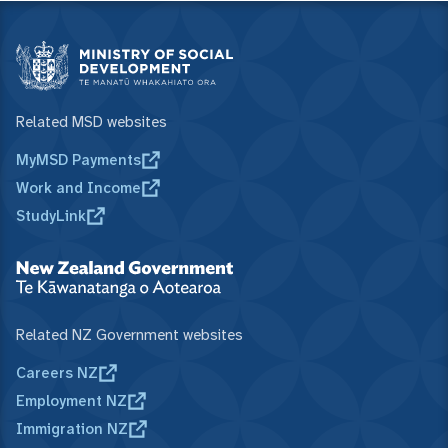
Related MSD websites
MyMSD Payments
Work and Income
StudyLink
Related NZ Government websites
Careers NZ
Employment NZ
Immigration NZ