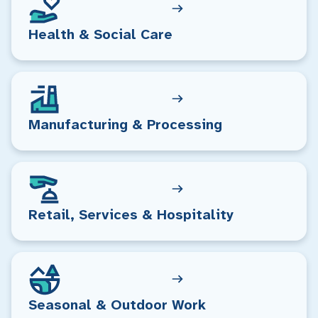
Health & Social Care
Manufacturing & Processing
Retail, Services & Hospitality
Seasonal & Outdoor Work