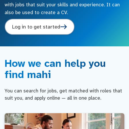
with jobs that suit your skills and experience. It can
also be used to create a CV.
Log in to get started
How we can help you
find mahi
You can search for jobs, get matched with roles that
suit you, and apply online — all in one place.