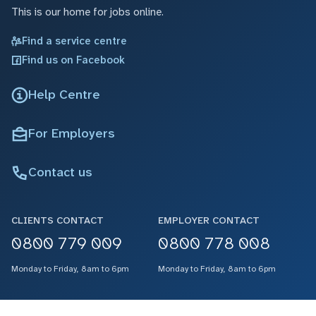
This is our home for jobs online.
Find a service centre
Find us on Facebook
Help Centre
For Employers
Contact us
CLIENTS CONTACT
EMPLOYER CONTACT
0800 779 009
0800 778 008
Monday to Friday, 8am to 6pm
Monday to Friday, 8am to 6pm