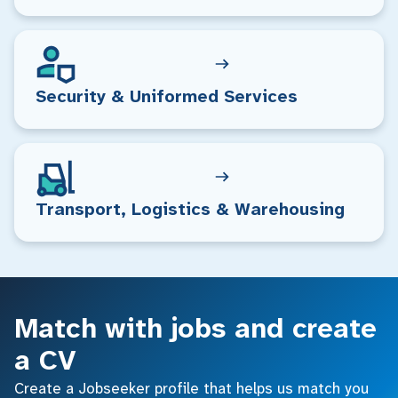
Security & Uniformed Services
Transport, Logistics & Warehousing
Match with jobs and create
a CV
Create a Jobseeker profile that helps us match you