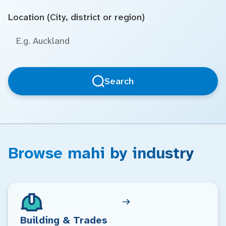
Location (City, district or region)
Search
Browse mahi by industry
Building & Trades