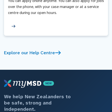
You can apply online anytime. You can also apply for jobs
over the phone, with your case manager or at a service
centre during our open hours.
Explore our Help Centre
We help New Zealanders to
be safe, strong and
independent.