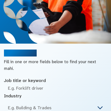
Search jobs
Fill in one or more fields below to find your next
mahi.
Job title or keyword
Industry
E.g. Building & Trades