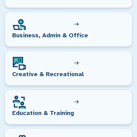
Business, Admin & Office
Creative & Recreational
Education & Training