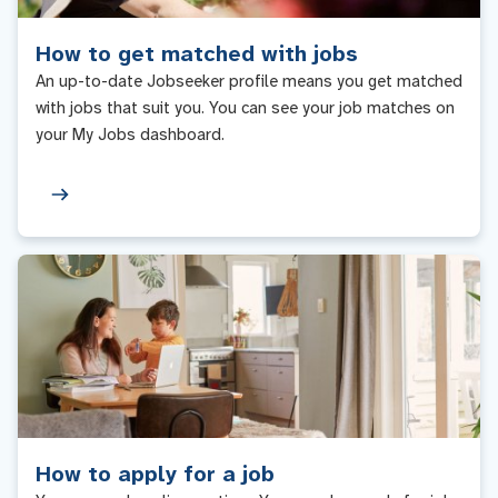
How to get matched with jobs
An up-to-date Jobseeker profile means you get matched
with jobs that suit you. You can see your job matches on
your My Jobs dashboard.
How to apply for a job