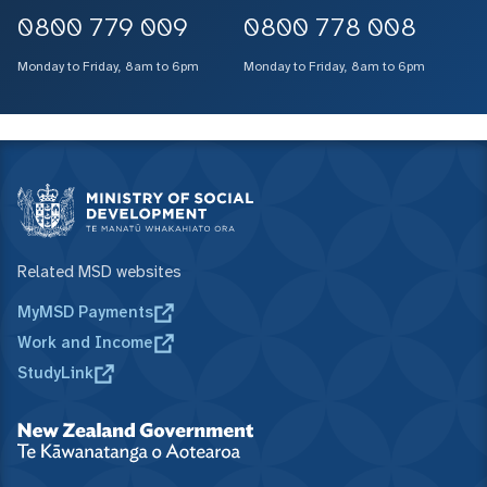
0800 779 009
0800 778 008
Monday to Friday, 8am to 6pm
Monday to Friday, 8am to 6pm
Related MSD websites
MyMSD Payments
Work and Income
StudyLink