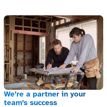
We’re a partner in your
team’s success