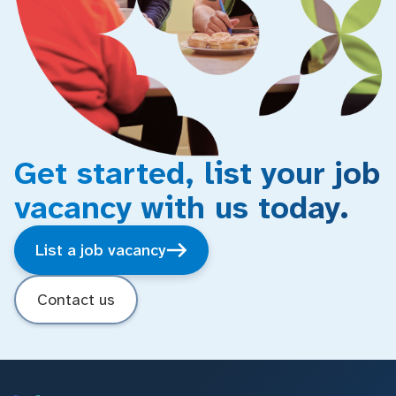
Get started, list your job
vacancy with us today.
List a job vacancy
Contact us