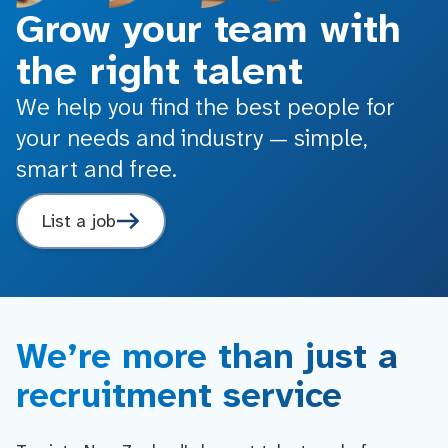
Grow your team with
the right talent
We help you find the best people for
your needs and industry — simple,
smart and free.
List a job
We’re more than just a
recruitment service