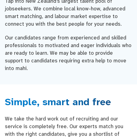
Tap into New Zealand's largest talent pool of
jobseekers. We combine local know-how, advanced
smart matching, and labour market expertise to
connect you with the best people for your needs.
Our candidates range from experienced and skilled
professionals to motivated and eager individuals who
are ready to learn. We may be able to provide
support to candidates requiring extra help to move
into mahi.
Simple, smart and free
We take the hard work out of recruiting and our
service is completely free. Our experts match you
with the right candidates, give you a shortlist of