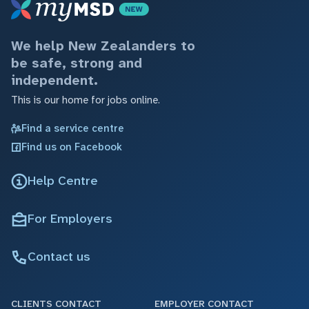
We help New Zealanders to
be safe, strong and
independent.
This is our home for jobs online.
Find a service centre
Find us on Facebook
Help Centre
For Employers
Contact us
CLIENTS CONTACT
EMPLOYER CONTACT