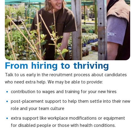
From hiring to thriving
Talk to us early in the recruitment process about candidates
who need extra help. We may be able to provide:
contribution to wages and training for your new hires
post-placement support to help them settle into their new
role and your team culture
extra support like workplace modifications or equipment
for disabled people or those with health conditions.