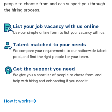
people to choose from and can support you through
the hiring process.
List your job vacancy with us online
Use our simple online form to list your vacancy with us.
Talent matched to your needs
We compare your requirements to our nationwide talent
pool, and find the right people for your team.
Get the support you need
We give you a shortlist of people to chose from, and
help with hiring and onboarding if you need it.
How it works