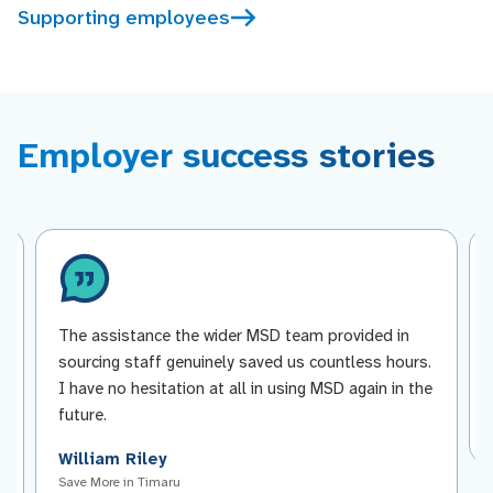
Supporting employees
Employer success stories
The assistance the wider MSD team provided in
sourcing staff genuinely saved us countless hours.
I have no hesitation at all in using MSD again in the
future.
William Riley
Save More in Timaru