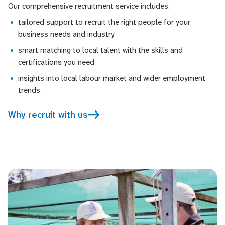
Our comprehensive recruitment service includes:
tailored support to recruit the right people for your
business needs and industry
smart matching to local talent with the skills and
certifications you need
insights into local labour market and wider employment
trends.
Why recruit with us