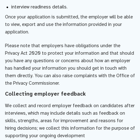
interview readiness details.
Once your application is submitted, the employer will be able
to view, export and use the information provided in your
application.
Please note that employers have obligations under the
Privacy Act 2020 to protect your information and that should
you have any questions or concerns about how an employer
has handled your information you should get in touch with
them directly. You can also raise complaints with the Office of
the Privacy Commissioner.
Collecting employer feedback
We collect and record employer feedback on candidates after
interviews, which may include details such as feedback on
skills, strengths, areas for improvement and reasons for
hiring decisions; we collect this information for the purpose of
supporting your ongoing development