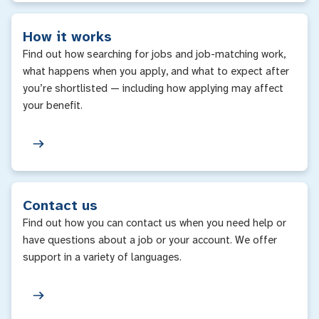
How it works
Find out how searching for jobs and job-matching work,
what happens when you apply, and what to expect after
you’re shortlisted — including how applying may affect
your benefit.
Contact us
Find out how you can contact us when you need help or
have questions about a job or your account. We offer
support in a variety of languages.