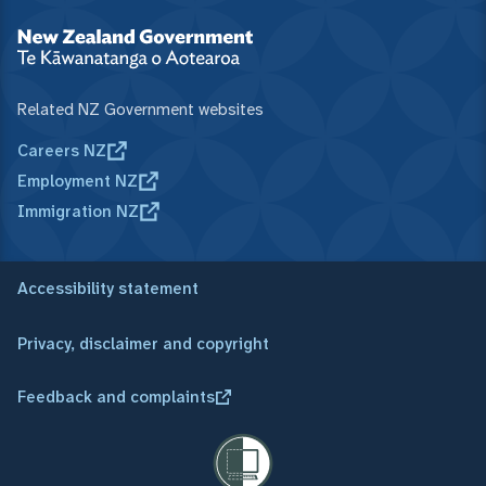
Related NZ Government websites
Careers NZ
Employment NZ
Immigration NZ
Accessibility statement
Privacy, disclaimer and copyright
Feedback and complaints