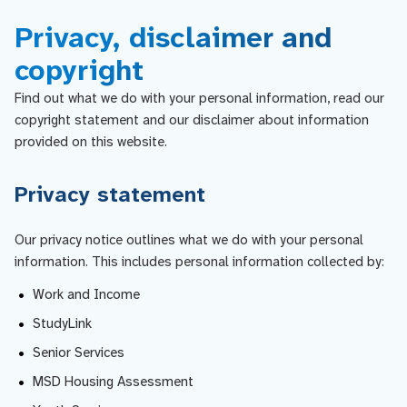
o main content
Privacy, disclaimer and
copyright
Find out what we do with your personal information, read our
copyright statement and our disclaimer about information
provided on this website.
Privacy statement
Our privacy notice outlines what we do with your personal
information. This includes personal information collected by:
Work and Income
StudyLink
Senior Services
MSD Housing Assessment