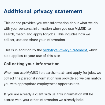
Additional privacy statement
This notice provides you with information about what we do
with your personal information when you use MyMSD to
search, match and apply for jobs. This includes how we
collect, use and share your information.
This is in addition to the
Ministry’s Privacy Statement
, which
also applies to your use of this site.
Collecting your information
When you use MyMSD to search, match and apply for jobs, we
collect the personal information you provide so we can match
you with appropriate employment opportunities.
If you are already a client with us, this information will be
stored with your other information we already hold.