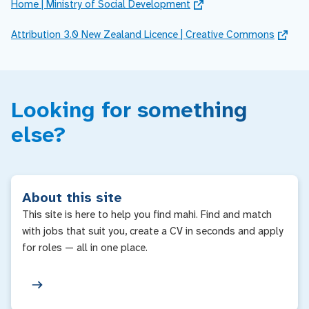
Home | Ministry of Social Development
Attribution 3.0 New Zealand Licence | Creative Commons
Looking for something
else?
About this site
This site is here to help you find mahi. Find and match
with jobs that suit you, create a CV in seconds and apply
for roles — all in one place.