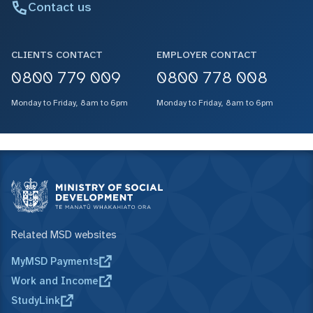
Contact us
CLIENTS CONTACT
EMPLOYER CONTACT
0800 779 009
0800 778 008
Monday to Friday, 8am to 6pm
Monday to Friday, 8am to 6pm
Related MSD websites
MyMSD Payments
Work and Income
StudyLink