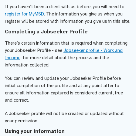
If you haven’t been a client with us before, you will need to
register for MyMSD
. The information you give us when you
register will be stored with information you give us in this site.
Completing a Jobseeker Profile
There’s certain information that is required when completing
your Jobseeker Profile - see
Jobseeker profile - Work and
Income
for more detail about the process and the
information collected.
You can review and update your Jobseeker Profile before
initial completion of the profile and at any point after to
ensure all information captured is considered current, true
and correct.
A Jobseeker profile will not be created or updated without
your permission.
Using your information