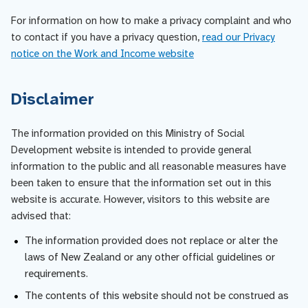
For information on how to make a privacy complaint and who
to contact if you have a privacy question,
read our Privacy
notice on the Work and Income website
Disclaimer
The information provided on this Ministry of Social
Development website is intended to provide general
information to the public and all reasonable measures have
been taken to ensure that the information set out in this
website is accurate. However, visitors to this website are
advised that:
The information provided does not replace or alter the
laws of New Zealand or any other official guidelines or
requirements.
The contents of this website should not be construed as