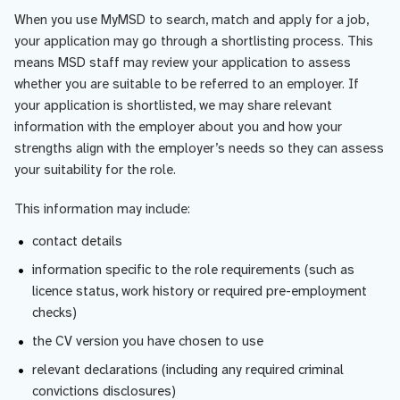
When you use MyMSD to search, match and apply for a job,
your application may go through a shortlisting process. This
means MSD staff may review your application to assess
whether you are suitable to be referred to an employer. If
your application is shortlisted, we may share relevant
information with the employer about you and how your
strengths align with the employer’s needs so they can assess
your suitability for the role.
This information may include:
contact details
information specific to the role requirements (such as
licence status, work history or required pre-employment
checks)
the CV version you have chosen to use
relevant declarations (including any required criminal
convictions disclosures)