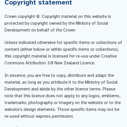
Copyright statement
Crown copyright ©. Copyright material on this website is
protected by copyright owned by the Ministry of Social
Development on behalf of the Crown.
Unless indicated otherwise for specific items or collections of
content (either below or within specific items or collections),
this copyright material is licensed for re-use under Creative
Commons Attribution 3.0 New Zealand Licence.
In essence, you are free to copy, distribute and adapt the
material, as long as you attribute it to the Ministry of Social
Development and abide by the other licence terms. Please
note that this licence does not apply to any logos, emblems,
trademarks, photography or imagery on the website or to the
website’s design elements. Those specific items may not be
re-used without express permission.