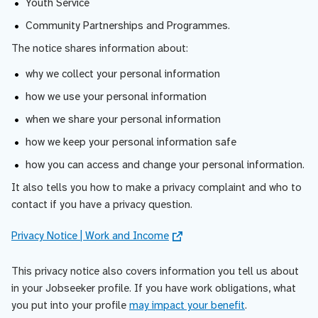
Youth Service
Community Partnerships and Programmes.
The notice shares information about:
why we collect your personal information
how we use your personal information
when we share your personal information
how we keep your personal information safe
how you can access and change your personal information.
It also tells you how to make a privacy complaint and who to
contact if you have a privacy question.
Privacy Notice | Work and Income
This privacy notice also covers information you tell us about
in your Jobseeker profile. If you have work obligations, what
you put into your profile
may impact your benefit
.