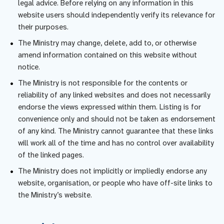
legal advice. Before relying on any information in this
website users should independently verify its relevance for
their purposes.
The Ministry may change, delete, add to, or otherwise
amend information contained on this website without
notice.
The Ministry is not responsible for the contents or
reliability of any linked websites and does not necessarily
endorse the views expressed within them. Listing is for
convenience only and should not be taken as endorsement
of any kind. The Ministry cannot guarantee that these links
will work all of the time and has no control over availability
of the linked pages.
The Ministry does not implicitly or impliedly endorse any
website, organisation, or people who have off-site links to
the Ministry’s website.