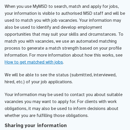
When you use MyMSD to search, match and apply for jobs,
your information is visible to authorised MSD staff and will be
used to match you with job vacancies. Your information may
also be used to identify and develop employment
opportunities that may suit your skills and circumstances. To
match you with vacancies, we use an automated matching
process to generate a match strength based on your profile
information. For more information about how this works, see
How to get matched with jobs
.
We will be able to see the status (submitted, interviewed,
hired, etc.) of your job applications.
Your information may be used to contact you about suitable
vacancies you may want to apply for. For clients with work
obligations, it may also be used to inform decisions about
whether you are fulfilling those obligations.
Sharing your information