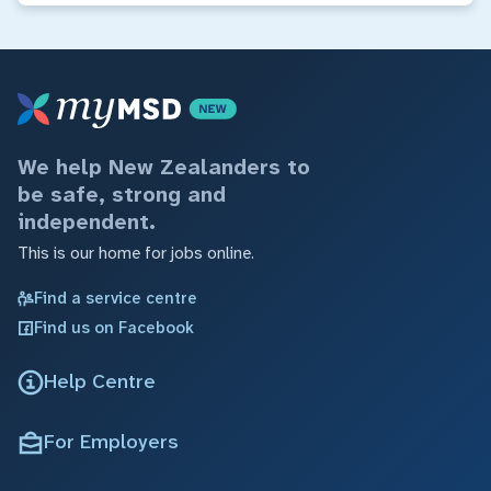
We help New Zealanders to
be safe, strong and
independent.
This is our home for jobs online.
Find a service centre
Find us on Facebook
Help Centre
For Employers