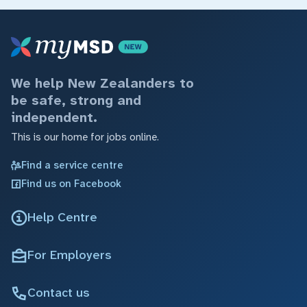
We help New Zealanders to
be safe, strong and
independent.
This is our home for jobs online.
Find a service centre
Find us on Facebook
Help Centre
For Employers
Contact us