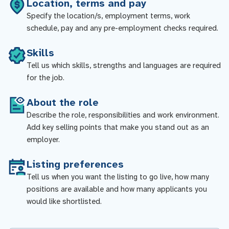
Location, terms and pay
Specify the location/s, employment terms, work
schedule, pay and any pre-employment checks required.
Skills
Tell us which skills, strengths and languages are required
for the job.
About the role
Describe the role, responsibilities and work environment.
Add key selling points that make you stand out as an
employer.
Listing preferences
Tell us when you want the listing to go live, how many
positions are available and how many applicants you
would like shortlisted.