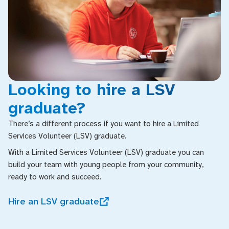
Looking to hire a LSV
graduate?
There’s a different process if you want to hire a Limited
Services Volunteer (LSV) graduate.
With a Limited Services Volunteer (LSV) graduate you can
build your team with young people from your community,
ready to work and succeed.
Hire an LSV graduate