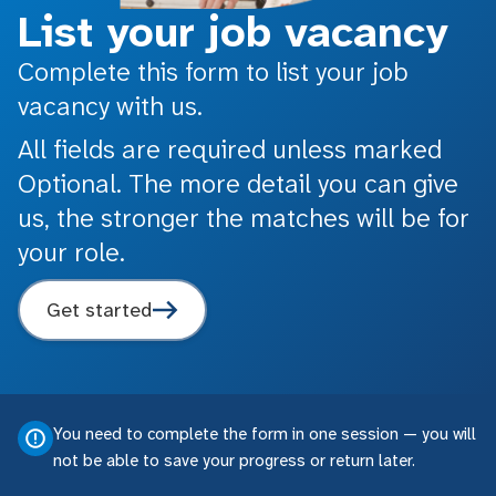
List your job vacancy
Complete this form to list your job
vacancy with us.
All fields are required unless marked
Optional. The more detail you can give
us, the stronger the matches will be for
your role.
Get started
You need to complete the form in one session — you will
not be able to save your progress or return later.