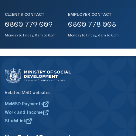
CLIENTS CONTACT
EMPLOYER CONTACT
0800 779 009
0800 778 008
Monday to Friday, 8am to 6pm
Monday to Friday, 8am to 6pm
Related MSD websites
MyMSD Payments
Work and Income
StudyLink