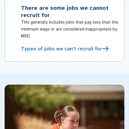
There are some jobs we cannot
recruit for
This generally includes jobs that pay less than the
minimum wage or are considered inappropriate by
MSD.
Types of jobs we can't recruit for