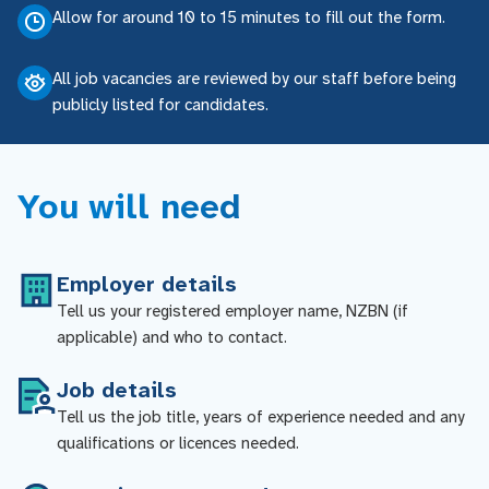
Allow for around 10 to 15 minutes to fill out the form.
All job vacancies are reviewed by our staff before being
publicly listed for candidates.
You will need
Employer details
Tell us your registered employer name, NZBN (if
applicable) and who to contact.
Job details
Tell us the job title, years of experience needed and any
qualifications or licences needed.